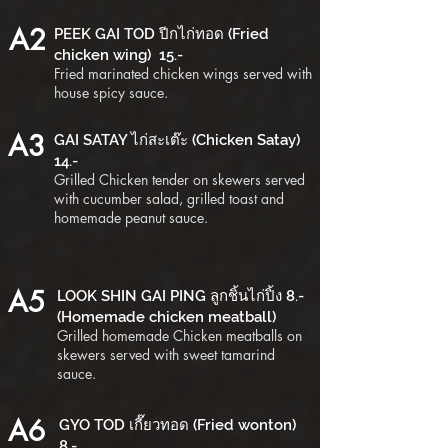
A2
PEEK GAI TOD ปีกไก่ทอด (Fried
chicken wing) 15.-
Fried marinated chicken wings served with
house spicy sauce.
A3
GAI SATAY ไก่สะเต๊ะ (Chicken Satay)
14.-
Grilled Chicken tender on skewers served
with cucumber salad, grilled toast and
homemade peanut sauce.
A5
LOOK SHIN GAI PING ลูกชิ้นไก่ปิ้ง 8.-
(Homemade chicken meatball)
Grilled homemade Chicken meatballs on
skewers served with sweet tamarind
sauce.
A6
GYO TOD เกี๊ยวทอด (Fried wonton)
8.-