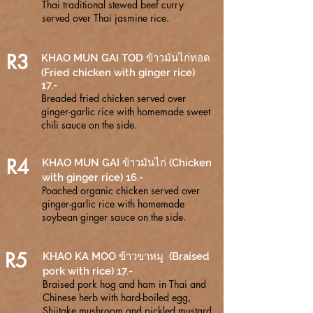
Thai traditional stewed beef curry
served over Thai jasmine rice.
R3
KHAO MUN GAI TOD ข้าวมันไก่ทอด
(Fried chicken with ginger rice)
17.-
Breaded fried chicken served over
ginger-garlic rice with homemade sweet
chili sauce on the side.
R4
KHAO MUN GAI ข้าวมันไก่ (Chicken
with ginger rice) 16.-
Poached organic chicken served over
ginger-garlic rice with homemade
soybean ginger sauce on the side.
R5
KHAO KA MOO ข้าวขาหมู (Braised
pork with rice) 17.-
Braised pork hog and ham in Thai and
Chinese herb with hard-boiled egg,
Shiitake mushroom and pickled mustard