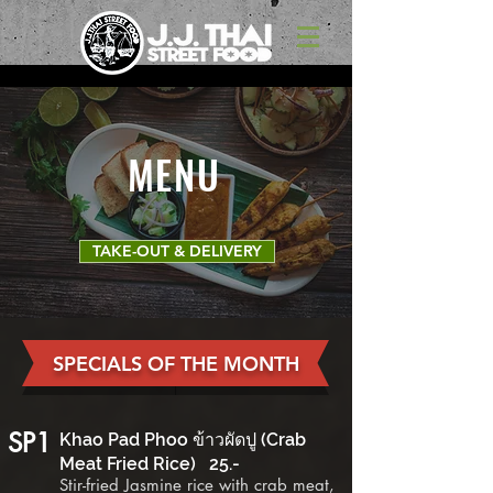
MENU
TAKE-OUT & DELIVERY
SPECIALS OF THE MONTH
SP1
Khao Pad Phoo ข้าวผัดปู (Crab
Meat Fried Rice) 2
5
.-
Stir-fried Jasmine rice with crab meat,