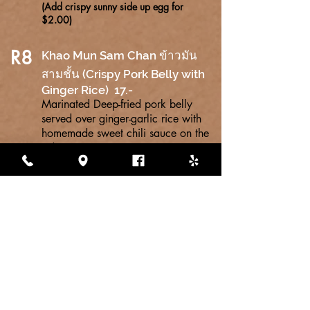
(Add crispy sunny side up egg for
$2.00)
R8
Khao Mun Sam Chan ข้าวมัน
สามชั้น (Crispy Pork Belly with
Ginger Rice) 17.-
Marinated Deep-fried pork belly
served over ginger-garlic rice with
homemade sweet chili sauce on the
side.
R9
KHAO LARD KA PRAW MOO KROB
(Crispy
ข้าวราดกระเพราหมูกรอบ
f
Pork Belly Basil with rice)
18.-
Crispy Pork Belly with basil, garlic,
soy sauce, fish sauce, oyster--sauce
and Thai chili peppers served over
Thai jasmine rice.
(Add crispy sunny side up egg for
$2.00)
R10
KHAO MUN GAI HALF AND HALF