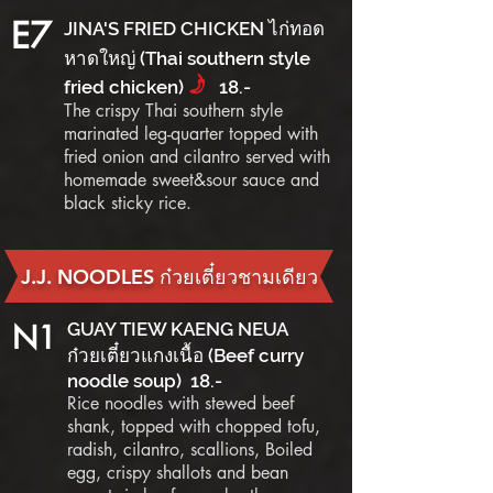
E7
JINA'S FRIED CHICKEN ไก่ทอด
หาดใหญ่ (Thai southern style
f
fried chicken)
18.-
The crispy Thai southern style
marinated leg-quarter topped with
fried onion and cilantro served with
homemade sweet&sour sauce and
black sticky rice.
J.J. NOODLES ก๋วยเตี๋ยวชามเดียว
N1
GUAY TIEW KAENG NEUA
ก๋วยเตี๋ยวแกงเนื้อ (Beef curry
noodle soup) 18.-
Rice noodles with stewed beef
shank, topped with chopped tofu,
radish, cilantro, scallions, Boiled
egg, crispy shallots and bean