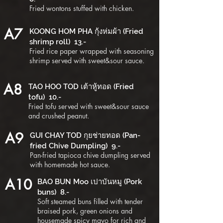
Fried wontons stuffed with chicken.
A7
KOONG HOM PHA กุ้งห่มผ้า (Fried
shrimp roll) 13.-
Fried rice paper wrapped with seasoning
shrimp served with sweet&sour sauce.
A8
TAO HOO TOD เต้าหู้ทอด (Fried
tofu) 10.-
Fried tofu served with sweet&sour sauce
and crushed peanut.
A9
GUI CHAY TOD กุยช่ายทอด (Pan-
fried Chive Dumpling) 9.-
Pan-fried tapioca chive dumpling served
with homemade hot sauce.
A10
BAO BUN Moo เปาบันหมู (Pork
buns) 8.-
Soft steamed buns filled with tender
braised pork, green onions and
housemade spicy mayo for rich and