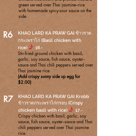
green served over Thai jasmine--rice
with homemade spicy-sour sauce on the
side.
R6
KHAO LARD KA PRAW GAI ข้าวราด
กระเพราไก่ (Basil chicken with
f
rice)
16.-
Stir-fried ground chicken with basil,
garlic, soy sauce, fish sauce, oyster--
sauce and Thai chili peppers served over
Thai jasmine rice.
(Add crispy sunny side up egg for
$2.00)
R7
KHAO LARD KA PRAW GAI Krobb
ข้าวราดกระเพราไก่กรอบ (Crispy
f
chicken basil with rice)
1
.-
7
Crispy chicken with basil, garlic, soy
sauce, fish sauce, oyster--sauce and Thai
chili peppers served over Thai jasmine
rice.