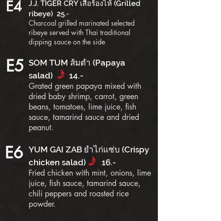
E4
J.J. TIGER CRY เสือร้องไห้ (Grilled
ribeye) 25.-
Charcoal grilled marinated selected
ribeye served with Thai traditional
dipping sauce on the side
E5
SOM TUM ส้มตำ (Papaya
f
salad)
14.-
Grated green papaya mixed with
dried baby shrimp, carrot, green
beans, tomatoes, lime juice, fish
sauce, tamarind sauce and dried
peanut.
E6
YUM GAI ZAB ยำไก่แซ่บ (Crispy
f
chicken salad)
16.-
Fried chicken with mint, onions, lime
juice, fish sauce, tamarind sauce,
chili peppers and roasted rice
powder.