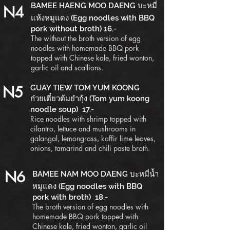
BAMEE HAENG MOO DAENG บะหมี่
N4
แห้งหมูแดง (Egg noodles with BBQ
pork without broth) 16.-
The without the broth version of egg
noodles with homemade BBQ pork
topped with Chinese kale, fried wonton,
garlic oil and scallions.
N5
GUAY TIEW TOM YUM KOONG
ก๋วยเตี๋ยวต้มยำกุ้ง (Tom yum koong
noodle soup) 17.-
Rice noodles with shrimp topped with
cilantro, lettuce and mushrooms in
galangal, lemongrass, kaffir lime leaves,
onions, tamarind and chili paste broth.
N6
BAMEE NAM MOO DAENG บะหมี่น้ำ
หมูแดง (Egg noodles with BBQ
pork with broth) 18.-
The broth version of egg noodles with
homemade BBQ pork topped with
Chinese kale, fried wonton, garlic oil