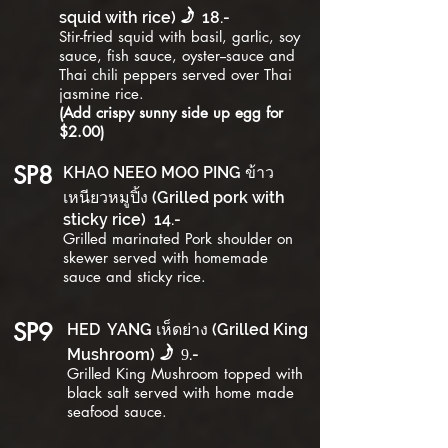
f
squid with rice)
1
8
.-
Stir-fried
squid
with basil, garlic, soy
sauce, fish sauce, oyster--sauce and
Thai chili peppers served over Thai
jasmine rice.
(Add crispy sunny side up egg for
$2.00)
SP8
KHAO NEEO MOO PING ข้าว
เหนียวหมูปิ้ง (Grilled pork with
sticky rice)
1
4
.-
Grilled marinated Pork shoulder on
skewer served with homemade
sauce and sticky rice.
SP9
HED YANG เห็ดย่าง (Grilled King
f
Mushroom)
.-
9
Grilled King Mushroom topped with
black salt served with home made
seafood sauce.