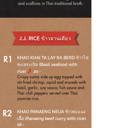
and scallions in Thai traditional broth.
J.J. RICE ข้าวจานเดียว
R1
KHAO KHAI TA LAY RA BERD ข้าวไข่
ทะเลระเบิด (Basil seafood with
f
rice)
20.-
Crispy sunny side up egg topped with
stir-fried shrimp, squid and mussels with
basil, garlic, soy sauce, fish sauce and
Thai chili peppers served over Thai
jasmine rice.
R2
KHAO PANAENG NEUA ข้าวพะแนง
เนื้อ (Panaeng beef curry with rice)
16.-