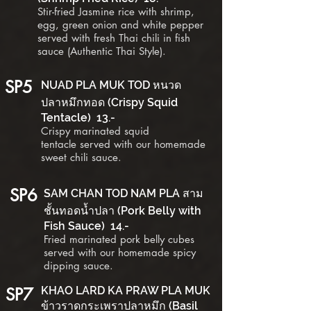
Stir-fried Jasmine rice with shrimp,
egg, green onion and white pepper
served with fresh Thai chili in fish
sauce (Authentic Thai Style).
SP5
NUAD PLA MUK TOD หนวด
ปลาหมึกทอด (Crispy Squid
Tentacle) 13.-
Crispy marinated squid
tentacle
served with our homemade
sweet chili sauce
.
SP6
SAM CHAN TOD NAM PLA สาม
ชั้นทอดน้ำปลา (Pork Belly with
Fish Sauce) 14.-
Fried marinated pork belly
cubes
served with our homemade spicy
dipping sauce
.
SP7
KHAO LARD KA PRAW PLA MUK
ข้าวราดกระเพราปลาหมึก (Basil