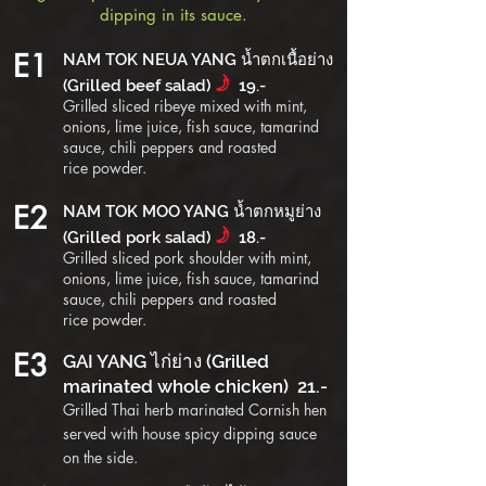
dipping in its sauce.
E1
NAM TOK NEUA YANG น้ำตกเนื้อย่าง
f
(Grilled beef salad)
19.-
Grilled sliced ribeye mixed with mint,
onions, lime juice, fish sauce, tamarind
sauce, chili peppers and roasted
rice
powder
.
E2
NAM TOK MOO YANG น้ำตกหมูย่าง
f
(Grilled pork salad)
18.-
Grilled sliced pork shoulder with mint,
onions, lime juice, fish sauce, tamarind
sauce, chili peppers and roasted
rice
powder
.
E3
GAI YANG ไก่ย่าง (Grilled
marinated whole chicken) 21.-
Grilled Thai herb marinated Cornish hen
served with house spicy dipping sauce
on the side.