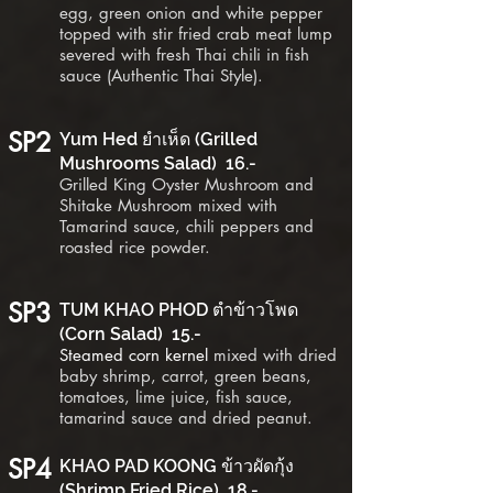
egg, green onion and white pepper
topped with stir fried crab meat lump
severed with fresh Thai chili in fish
sauce (Authentic Thai Style).
SP2
Yum Hed ยำเห็ด (Grilled
Mushrooms Salad) 16.-
Grilled King Oyster Mushroom and
Shitake Mushroom mixed with
Tamarind sauce, chili peppers and
roasted rice
powder
.
SP3
TUM KHAO PHOD ตำข้าวโพด
(Corn Salad) 15.-
Steamed corn kernel
mixed with dried
baby shrimp, carrot, green beans,
tomatoes, lime juice, fish sauce,
tamarind sauce and dried peanut.
SP4
KHAO PAD KOONG ข้าวผัดกุ้ง
(Shrimp Fried Rice) 18.-