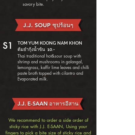
savory bite.
J.J. SOUP ซุปร้อนๆ
S1
TOM YUM KOONG NAM KHON
ต้มยำกุ้งน้ำข้น 10.-
Thai traditional hot&sour soup with
shrimp and mushrooms in galangal,
lemongrass, kaffir lime leaves and chilli
paste broth topped with cilantro and
Evaporated milk.
J.J. E-SAAN อาหารอีสาน
We recommend to order a side order of
sticky rice with J.J. E-SAAN, Using your
fingers to pick a bite size of sticky rice and