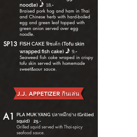
f
noodle)
.-
18
B
raised pork hog and ham in Thai
and Chinese herb with hard-boiled
egg and green leaf topped with
green onion served over egg
noodle.
SP13
FISH CAKE ฟิชเค้ก (Tofu skin
f
wrapped fish cake)
.-
9
Seaweed fish cake wraped in crispy
tofu skin served with homemade
sweet&sour sauce.
J.J. APPETIZER กินเล่น
A1
PLA MUK YANG ปลาหมึกย่าง (Grilled
squid) 25.-
Grilled squid served with Thai-spicy
seafood sauce.