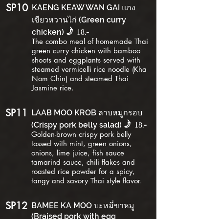
SP10
KAENG KEAW WAN GAI แกง
เขียวหวานไก่ (Green curry
f
chicken)
.-
18
The combo meal of homemade Thai
green curry chicken with bamboo
shoots and eggplants served with
steamed vermicelli rice noodle (Kha
Nom Chin) and steamed Thai
Jasmine rice.
SP11
LAAB MOO KROB ลาบหมูกรอบ
f
(Crispy pork belly salad)
.-
18
Golden-brown crispy pork belly
tossed with mint, green onions,
onions, lime juice, fish sauce
tamarind sauce, chili flakes and
roasted rice powder for a spicy,
tangy and savory Thai style flavor.
SP12
BAMEE KA MOO บะหมี่ขาหมู
(Braised pork with egg