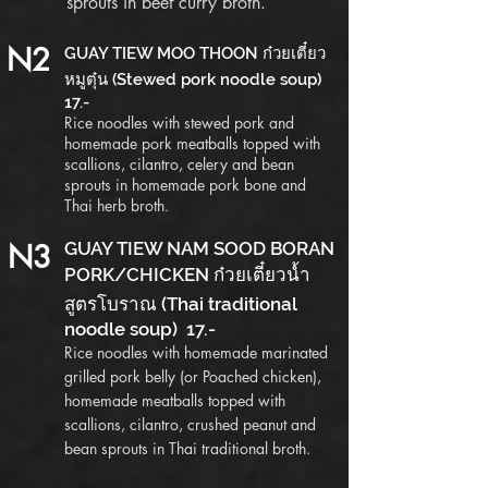
sprouts in beef curry broth.
N2
GUAY TIEW MOO THOON ก๋วยเตี๋ยว
หมูตุ๋น (Stewed pork noodle soup)
17.-
Rice noodles with stewed pork and
homemade pork meatballs topped with
scallions, cilantro, celery and bean
sprouts in homemade pork bone and
Thai herb broth.
N3
GUAY TIEW NAM SOOD BORAN
PORK/CHICKEN ก๋วยเตี๋ยวน้ำ
สูตรโบราณ (Thai traditional
noodle soup) 17.-
Rice noodles with homemade marinated
grilled pork belly (or Poached chicken),
homemade meatballs topped with
scallions, cilantro, crushed peanut and
bean sprouts in Thai tr
aditional broth.